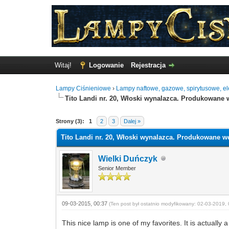
Witaj!
Logowanie
Rejestracja
Lampy Ciśnieniowe
›
Lampy naftowe, gazowe, spirytusowe, ele
Tito Landi nr. 20, Włoski wynalazca. Produkowane 
0 Głosów - 0 Średnio
1
2
3
4
5
Strony (3):
1
2
3
Dalej »
Tito Landi nr. 20, Włoski wynalazca. Produkowane we
Wielki Duńczyk
Senior Member
09-03-2015, 00:37
(Ten post był ostatnio modyfikowany: 02-03-2019, 
This nice lamp is one of my favorites. It is actually