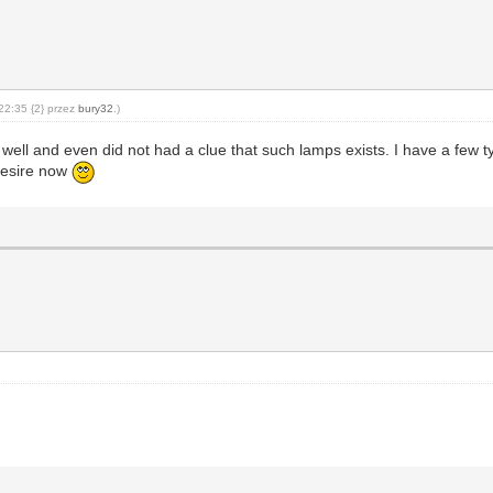
22:35 {2} przez
bury32
.)
 as well and even did not had a clue that such lamps exists. I have a f
 desire now