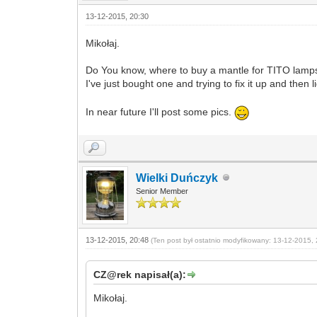
13-12-2015, 20:30
Mikołaj.
Do You know, where to buy a mantle for TITO lam
I've just bought one and trying to fix it up and then l
In near future I'll post some pics.
Wielki Duńczyk
Senior Member
13-12-2015, 20:48
(Ten post był ostatnio modyfikowany: 13-12-2015, 
CZ@rek napisał(a):
Mikołaj.