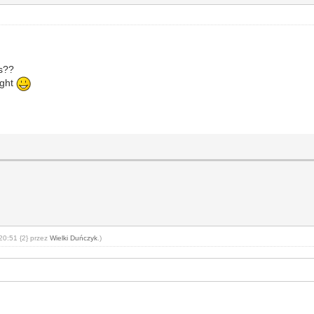
ps??
ight
20:51 {2} przez
Wielki Duńczyk
.)