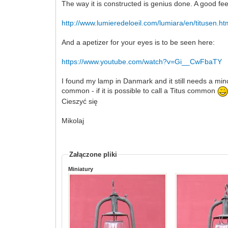
The way it is constructed is genius done. A good fee
http://www.lumieredeloeil.com/lumiara/en/titusen.h
And a apetizer for your eyes is to be seen here:
https://www.youtube.com/watch?v=Gi__CwFbaTY
I found my lamp in Danmark and it still needs a minor
common - if it is possible to call a Titus common
Cieszyć się
Mikolaj
Załączone pliki
Miniatury