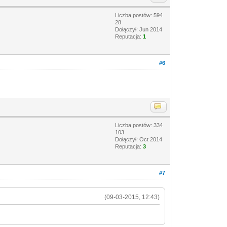
Liczba postów: 594
28
Dołączył: Jun 2014
Reputacja:
1
#6
Liczba postów: 334
103
Dołączył: Oct 2014
Reputacja:
3
#7
(09-03-2015, 12:43)