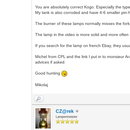
You are absolutely correct Kogo. Especially the typ
My tank is also corroded and have 4-6 smaller pin-h
The burner of these lamps normally misses the fork, 
The lamp in the video is more solid and more often s
If you search for the lamp on french Ebay, they usua
Michel from CPL and the link I put in to monsieur Ar
advices if asked.
Good hunting
Mikolaj
CZ@rek
Lampenmeister