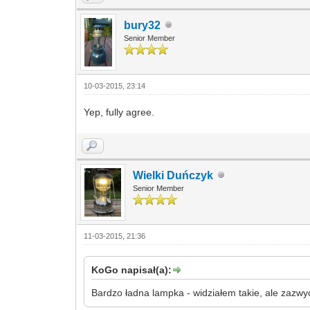
bury32
Senior Member
10-03-2015, 23:14
Yep, fully agree.
Wielki Duńczyk
Senior Member
11-03-2015, 21:36
KoGo napisał(a):
Bardzo ładna lampka - widziałem takie, ale zazw