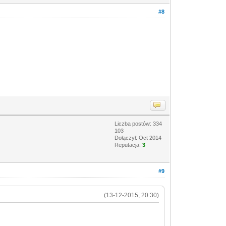
#8
Liczba postów: 334
103
Dołączył: Oct 2014
Reputacja:
3
#9
(13-12-2015, 20:30)