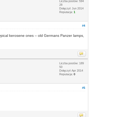
Liczba postów: 594
28
Dołączył: Jun 2014
Reputacja:
1
#4
ew typical kerosene ones – old Germans Panzer lamps,
Liczba postów: 189
50
Dołączył: Apr 2014
Reputacja:
0
#5