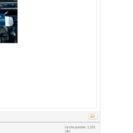
Liczba postów: 1,101
140