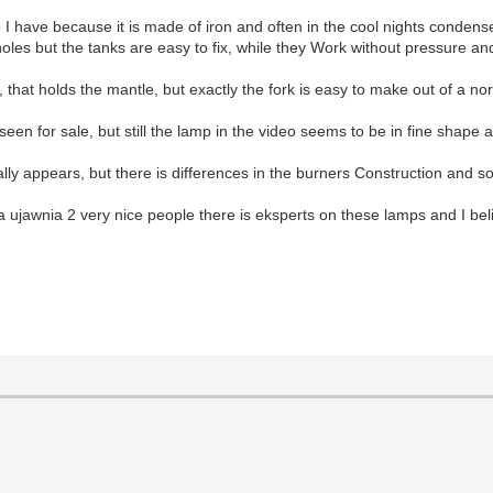
e I have because it is made of iron and often in the cool nights conde
oles but the tanks are easy to fix, while they Work without pressure a
that holds the mantle, but exactly the fork is easy to make out of a nor
een for sale, but still the lamp in the video seems to be in fine shape a
lly appears, but there is differences in the burners Construction and so
a ujawnia 2 very nice people there is eksperts on these lamps and I beli