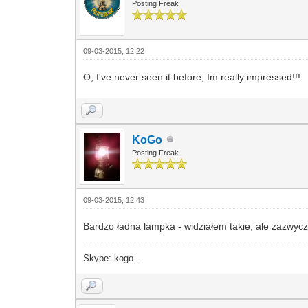
Posting Freak
09-03-2015, 12:22
O, I've never seen it before, Im really impressed!!!
KoGo
Posting Freak
09-03-2015, 12:43
Bardzo ładna lampka - widziałem takie, ale zazwyc
Skype: kogo..