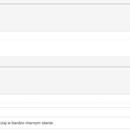
yczaj w bardzo marnym stanie.