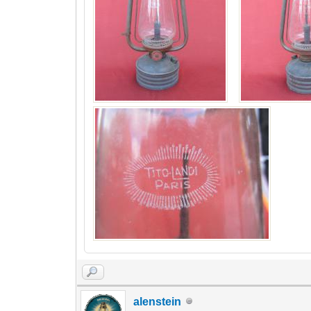
alenstein