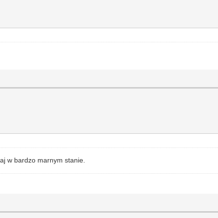
zaj w bardzo marnym stanie.