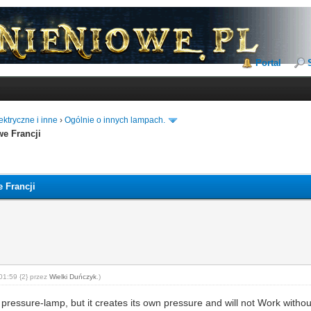
Portal
ktryczne i inne
›
Ogólnie o innych lampach.
we Francji
 Francji
01:59 {2} przez
Wielki Duńczyk
.)
 a pressure-lamp, but it creates its own pressure and will not Work witho