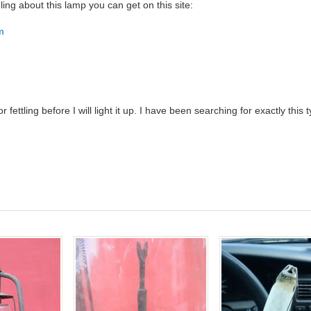
ling about this lamp you can get on this site:
tm
 fettling before I will light it up. I have been searching for exactly thi