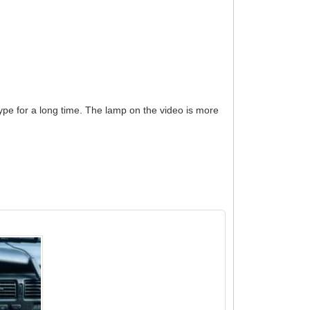
s type for a long time. The lamp on the video is more