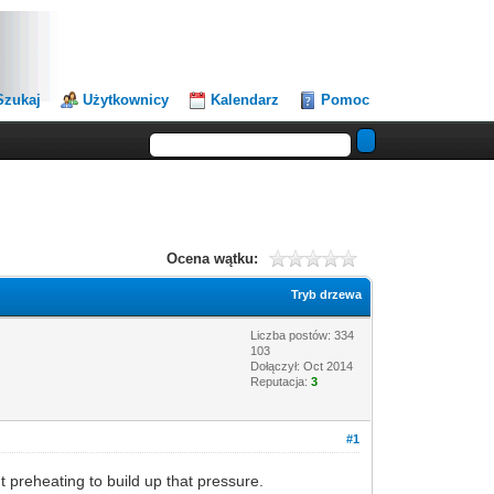
Szukaj
Użytkownicy
Kalendarz
Pomoc
Ocena wątku:
Tryb drzewa
Liczba postów: 334
103
Dołączył: Oct 2014
Reputacja:
3
#1
ut preheating to build up that pressure.