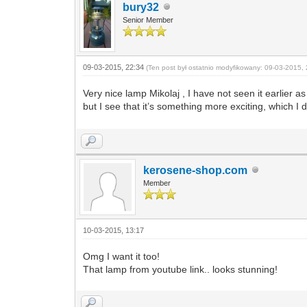
bury32
Senior Member
09-03-2015, 22:34
(Ten post był ostatnio modyfikowany: 09-03-2015, 
Very nice lamp Mikolaj , I have not seen it earlier
but I see that it’s something more exciting, which I
kerosene-shop.com
Member
10-03-2015, 13:17
Omg I want it too!
That lamp from youtube link.. looks stunning!