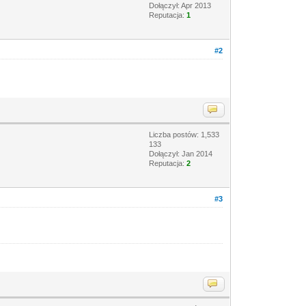
Dołączył: Apr 2013
Reputacja:
1
#2
Liczba postów: 1,533
133
Dołączył: Jan 2014
Reputacja:
2
#3