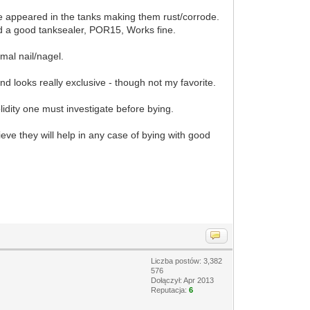
nse appeared in the tanks making them rust/corrode.
nd a good tanksealer, POR15, Works fine.
mal nail/nagel.
nd looks really exclusive - though not my favorite.
lidity one must investigate before bying.
eve they will help in any case of bying with good
Liczba postów: 3,382
576
Dołączył: Apr 2013
Reputacja:
6